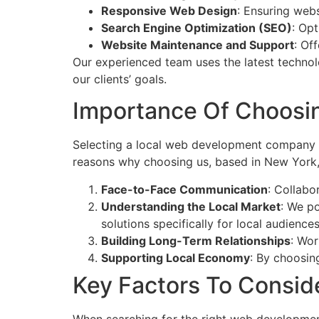
Responsive Web Design
: Ensuring webs
Search Engine Optimization (SEO)
: Opt
Website Maintenance and Support
: Of
Our experienced team uses the latest technol
our clients’ goals.
Importance Of Choosi
Selecting a local web development company ha
reasons why choosing us, based in New York, 
Face-to-Face Communication
: Collabo
Understanding the Local Market
: We po
solutions specifically for local audiences
Building Long-Term Relationships
: Wor
Supporting Local Economy
: By choosin
Key Factors To Consi
When searching for the right web developmen