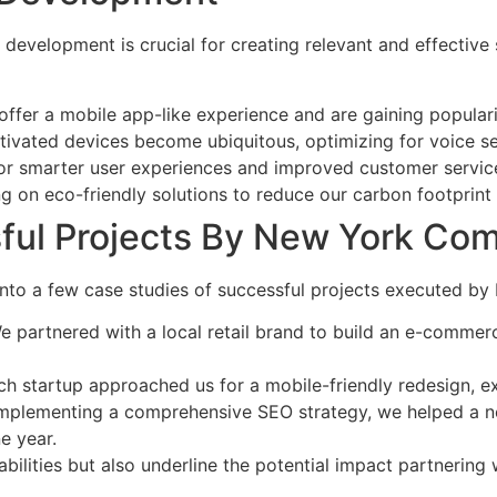
 development is crucial for creating relevant and effective
offer a mobile app-like experience and are gaining popularity
tivated devices become ubiquitous, optimizing for voice sea
 for smarter user experiences and improved customer servi
ng on eco-friendly solutions to reduce our carbon footprint
ful Projects By New York Co
gate into a few case studies of successful projects execute
We partnered with a local retail brand to build an e-commerc
ech startup approached us for a mobile-friendly redesign, 
implementing a comprehensive SEO strategy, we helped a non-p
e year.
abilities but also underline the potential impact partneri