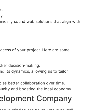
.
s.
y.
nically sound web solutions that align with
ccess of your project. Here are some
icker decision-making.
 its dynamics, allowing us to tailor
les better collaboration over time.
mmunity and boosting the local economy.
evelopment Company
eep in mind to ensure you make an well-