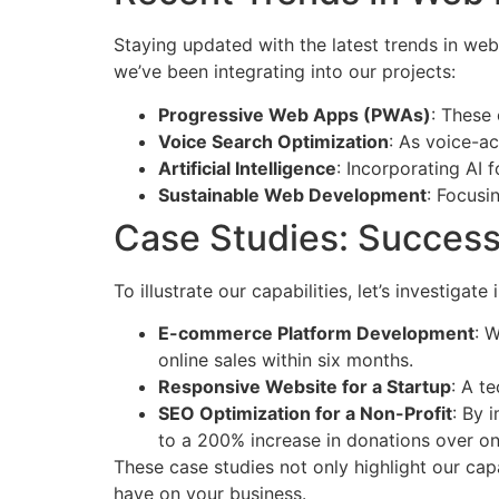
Staying updated with the latest trends in web
we’ve been integrating into our projects:
Progressive Web Apps (PWAs)
: These 
Voice Search Optimization
: As voice-ac
Artificial Intelligence
: Incorporating AI
Sustainable Web Development
: Focusi
Case Studies: Success
To illustrate our capabilities, let’s investi
E-commerce Platform Development
: 
online sales within six months.
Responsive Website for a Startup
: A t
SEO Optimization for a Non-Profit
: By 
to a 200% increase in donations over on
These case studies not only highlight our cap
have on your business.