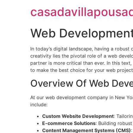
casadavillapousa
Web Development
In today’s digital landscape, having a robust 
creativity lies the pivotal role of a web dev
partner is more critical than ever. In this te
to make the best choice for your web project
Overview Of Web Deve
At our web development company in New York, 
include:
Custom Website Development
: Tailor
E-commerce Solutions
: Building robust
Content Management Systems (CMS)