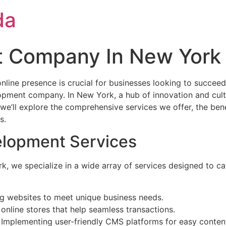
da
 Company In New York
online presence is crucial for businesses looking to succeed
elopment company. In New York, a hub of innovation and cult
xt, we’ll explore the comprehensive services we offer, the b
s.
lopment Services
we specialize in a wide array of services designed to cater
ing websites to meet unique business needs.
 online stores that help seamless transactions.
: Implementing user-friendly CMS platforms for easy conten