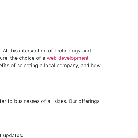
. At this intersection of technology and
ure, the choice of a
web development
enefits of selecting a local company, and how
 to businesses of all sizes. Our offerings
t updates.