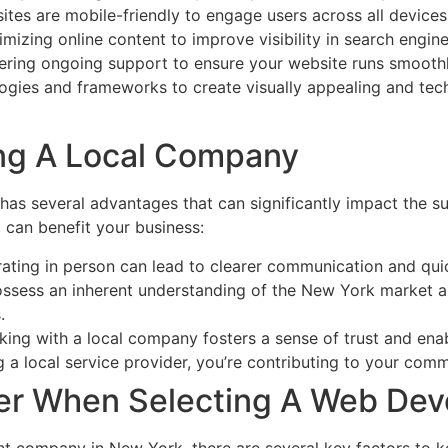
ites are mobile-friendly to engage users across all devices
imizing online content to improve visibility in search engine
fering ongoing support to ensure your website runs smoothl
ogies and frameworks to create visually appealing and tech
ng A Local Company
s several advantages that can significantly impact the su
can benefit your business:
rating in person can lead to clearer communication and qu
ssess an inherent understanding of the New York market and
.
king with a local company fosters a sense of trust and enab
g a local service provider, you’re contributing to your co
der When Selecting A Web D
t company in New York, there are several key factors to k