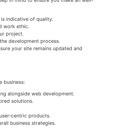
s indicative of quality.
d work ethic.
ur project.
 the development process.
ensure your site remains updated and
e business:
eting alongside web development.
ored solutions.
user-centric products.
rall business strategies.