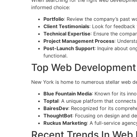
informed choice:
Portfolio
: Review the company’s past work
Client Testimonials
: Look for feedback 
Technical Expertise
: Ensure the compan
Project Management Process
: Underst
Post-Launch Support
: Inquire about on
functional.
Top Web Development
New York is home to numerous stellar web de
Blue Fountain Media
: Known for its inn
Toptal
: A unique platform that connects 
BairesDev
: Recognized for its comprehe
ThoughtBot
: Focusing on design and dev
Ruckus Marketing
: A full-service agen
Recent Trends In Web