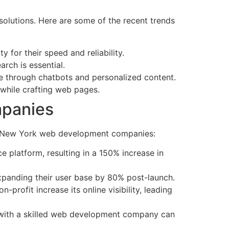
 solutions. Here are some of the recent trends
 for their speed and reliability.
rch is essential.
ce through chatbots and personalized content.
 while crafting web pages.
mpanies
d by New York web development companies:
e platform, resulting in a 150% increase in
expanding their user base by 80% post-launch.
rofit increase its online visibility, leading
ng with a skilled web development company can