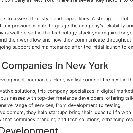
 to assess their style and capabilities. A strong portfolio i
from previous clients to gauge the company’s reliability an
y is well-versed in the technology stack you require for yo
and their workflow and how they communicate throughout
going support and maintenance after the initial launch to 
 Companies In New York
velopment companies. Here, we list some of the best in th
ovative solutions, this company specializes in digital mark
businesses with top-tier freelance developers, offering tail
nsive range of services, from development to testing.
elopment, they help startups bring their ideas to life with 
cy that combines branding and tech solutions, enhancing ove
 Development